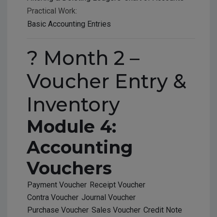
Practical Work:
Basic Accounting Entries
? Month 2 –
Voucher Entry &
Inventory
Module 4:
Accounting
Vouchers
Payment Voucher
Receipt Voucher
Contra Voucher
Journal Voucher
Purchase Voucher
Sales Voucher
Credit Note