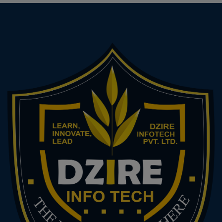
Advanced Tally & Payroll Management Payroll,
Cost Centres, Budgeting in Tally Tally Audit &
Controls Income Tax & TDS Income Tax
Calculation, ITR Filing (ITR-1 to ITR-4) TDS
Deduction, Returns & Filing Banking & Financial
Services Reconciliation, Banking Terminology
Digital Payments, NEFT, RTGS, UPI Integration
ERP Tools & Accounting Software (Optional) Intro
to ZohoBooks / QuickBooks / Busy Final Project
& Viva Practical Accounting Project (from voucher
to balance sheet) Viva Voce + Presentation