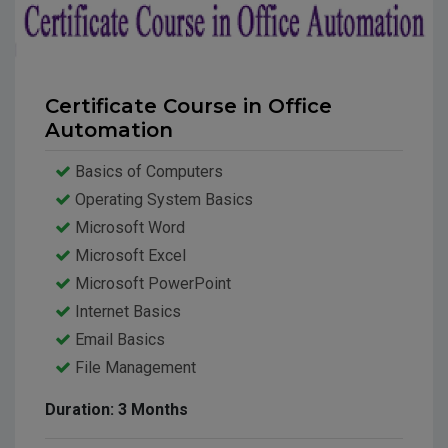
Certificate Course in Office
Automation
Basics of Computers
Operating System Basics
Microsoft Word
Microsoft Excel
Microsoft PowerPoint
Internet Basics
Email Basics
File Management
Data Backup
Duration: 3 Months
Interview Skills