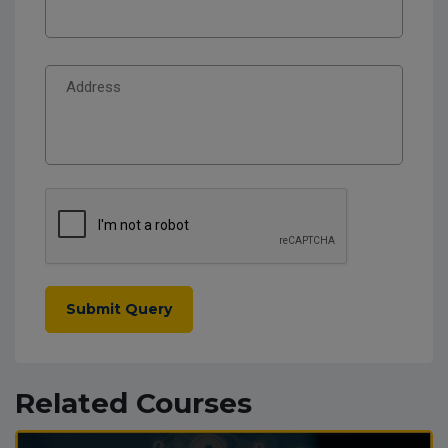
Submit Query
Related Courses