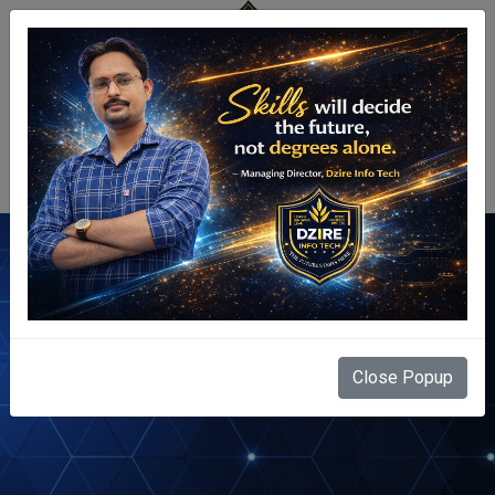
Centre Login
Tally ERP
Close Popup
Home
Courses
Tally ERP