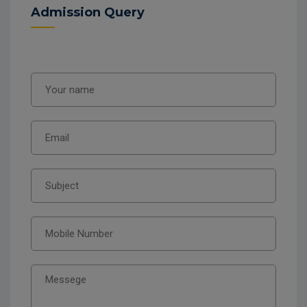
Admission Query