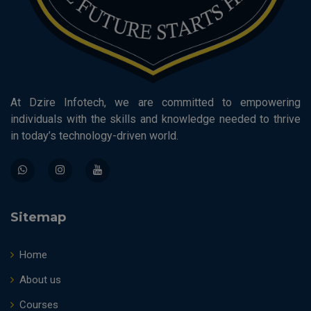
At Dzire Infotech, we are committed to empowering
individuals with the skills and knowledge needed to thrive
in today’s technology-driven world.
Sitemap
Home
About us
Courses