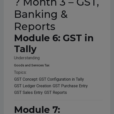
? Month 3 – GST,
Banking &
Reports
Module 6: GST in
Tally
Understanding
Goods and Services Tax
Topics:
GST Concept
GST Configuration in Tally
GST Ledger Creation
GST Purchase Entry
GST Sales Entry
GST Reports
Module 7: