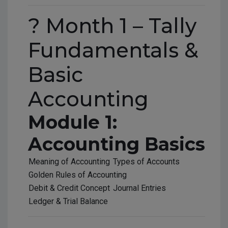
? Month 1 – Tally
Fundamentals &
Basic
Accounting
Module 1:
Accounting Basics
Meaning of Accounting
Types of Accounts
Golden Rules of Accounting
Debit & Credit Concept
Journal Entries
Ledger & Trial Balance