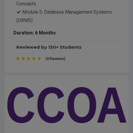
Concepts
Module 5: Database Management Systems
(DBMS)
Module 6: IT Skills and Project Work
Duration: 6 Months
Reviewed by 150+ Students
(4 Reviews)