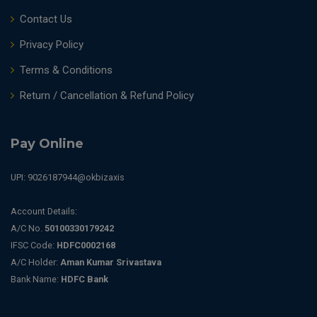
Contact Us
Privacy Policy
Terms & Conditions
Return / Cancellation & Refund Policy
Pay Online
UPI: 9026187944@okbizaxis
Account Details:
A/C No.
50100330179242
IFSC Code:
HDFC0002168
A/C Holder:
Aman Kumar Srivastava
Bank Name:
HDFC Bank