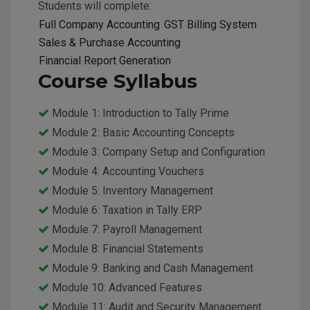
Students will complete:
Full Company Accounting
GST Billing System
Sales & Purchase Accounting
Financial Report Generation
Course Syllabus
Module 1: Introduction to Tally Prime
Module 2: Basic Accounting Concepts
Module 3: Company Setup and Configuration
Module 4: Accounting Vouchers
Module 5: Inventory Management
Module 6: Taxation in Tally ERP
Module 7: Payroll Management
Module 8: Financial Statements
Module 9: Banking and Cash Management
Module 10: Advanced Features
Module 11: Audit and Security Management