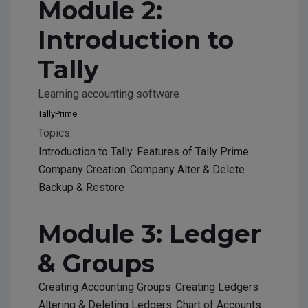
Module 2:
Introduction to
Tally
Learning accounting software
TallyPrime
Topics:
Introduction to Tally
Features of Tally Prime
Company Creation
Company Alter & Delete
Backup & Restore
Module 3: Ledger
& Groups
Creating Accounting Groups
Creating Ledgers
Altering & Deleting Ledgers
Chart of Accounts