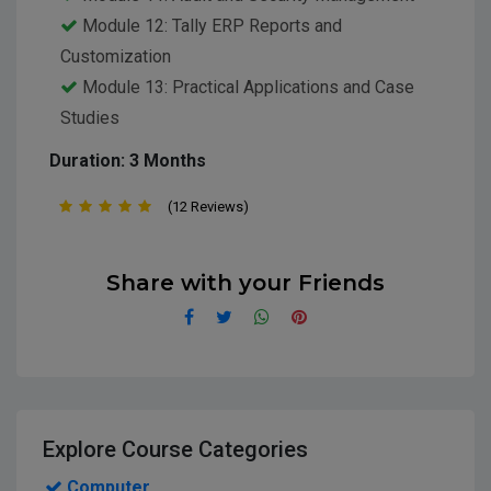
Module 12: Tally ERP Reports and
Customization
Module 13: Practical Applications and Case
Studies
Duration: 3 Months
(12 Reviews)
Share with your Friends
Explore Course Categories
Computer