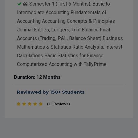
📖 Semester 1 (First 6 Months): Basic to
Intermediate Accounting Fundamentals of
Accounting Accounting Concepts & Principles
Journal Entries, Ledgers, Trial Balance Final
Accounts (Trading, P&L, Balance Sheet) Business
Mathematics & Statistics Ratio Analysis, Interest
Calculations Basic Statistics for Finance
Computerized Accounting with TallyPrime
Company Creation, Ledger, Voucher Entry
Duration: 12 Months
Inventory Management, GST in Tally MS Office
Suite for Accountants MS Excel (Formulas,
Reviewed by 150+ Students
PivotTables, MIS Reporting) MS Word and
(11 Reviews)
PowerPoint for business documents Introduction
to GST & Taxation GST Concepts, Filing, Returns
(GSTR-1, GSTR-3B) 📘 Semester 2 (Second 6
Months): Advanced Accounting & Taxation