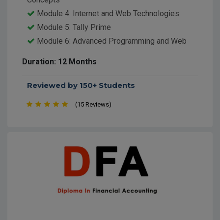
Module 4: Internet and Web Technologies
Module 5: Tally Prime
Module 6: Advanced Programming and Web
Development
Duration: 12 Months
Module 7: Graphics and Multimedia Design
Module 8: Digital Marketing and E-Commerce
Reviewed by 150+ Students
Module 9: Networking and IT Security
(15 Reviews)
Module 10: Project Work and Hands-on
Practice
Module 11: Soft Skills and Personality
Development