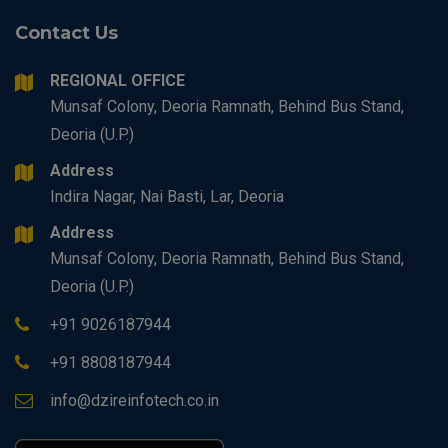
Contact Us
REGIONAL OFFICE
Munsaf Colony, Deoria Ramnath, Behind Bus Stand,
Deoria (U.P.)
Address
Indira Nagar, Nai Basti, Lar, Deoria
Address
Munsaf Colony, Deoria Ramnath, Behind Bus Stand,
Deoria (U.P.)
+91 9026187944
+91 8808187944
info@dzireinfotech.co.in