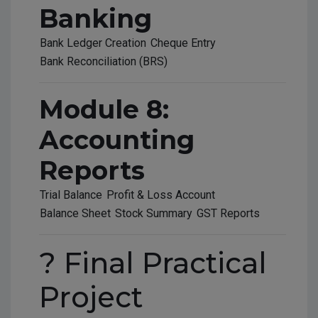
Banking
Bank Ledger Creation
Cheque Entry
Bank Reconciliation (BRS)
Module 8:
Accounting
Reports
Trial Balance
Profit & Loss Account
Balance Sheet
Stock Summary
GST Reports
? Final Practical
Project