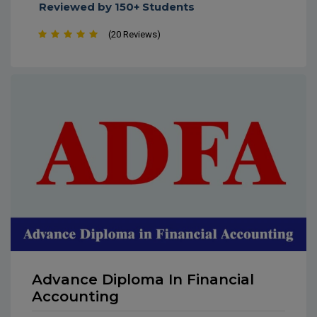
Soft Skills and Workplace Etiquette
Reviewed by 150+ Students
(20 Reviews)
Advance Diploma In Financial
Accounting