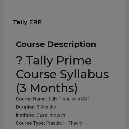
Tally ERP
Course Description
? Tally Prime
Course Syllabus
(3 Months)
Course Name:
Tally Prime with GST
Duration:
3 Months
Institute:
Dzire Infotech
Course Type:
Practical + Theory