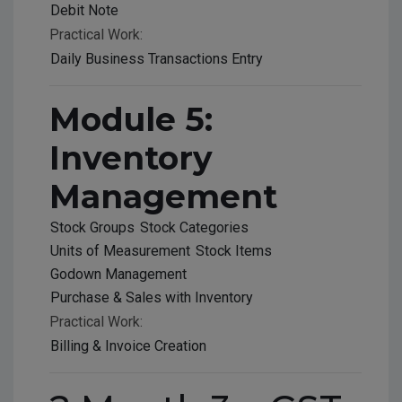
Debit Note
Practical Work:
Daily Business Transactions Entry
Module 5:
Inventory
Management
Stock Groups
Stock Categories
Units of Measurement
Stock Items
Godown Management
Purchase & Sales with Inventory
Practical Work:
Billing & Invoice Creation