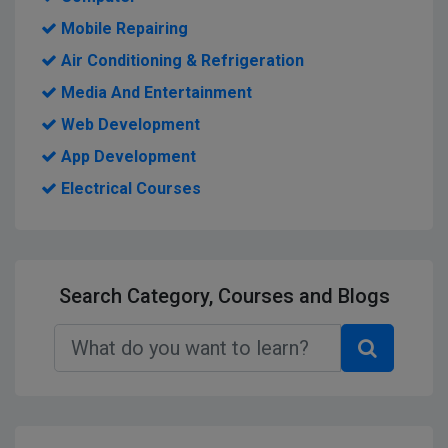
Mobile Repairing
Air Conditioning & Refrigeration
Media And Entertainment
Web Development
App Development
Electrical Courses
Search Category, Courses and Blogs