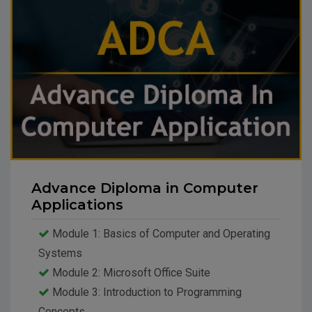
Advance Diploma in Computer
Applications
Module 1: Basics of Computer and Operating
Systems
Module 2: Microsoft Office Suite
Module 3: Introduction to Programming
Concepts