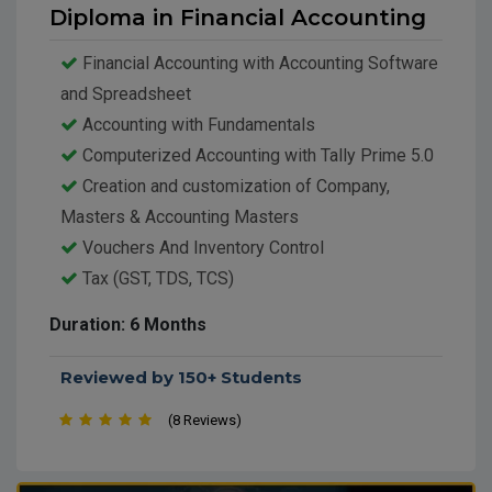
Diploma in Financial Accounting
Financial Accounting with Accounting Software
and Spreadsheet
Accounting with Fundamentals
Computerized Accounting with Tally Prime 5.0
Creation and customization of Company,
Masters & Accounting Masters
Vouchers And Inventory Control
Tax (GST, TDS, TCS)
Payroll
Duration: 6 Months
Reviewed by 150+ Students
(8 Reviews)