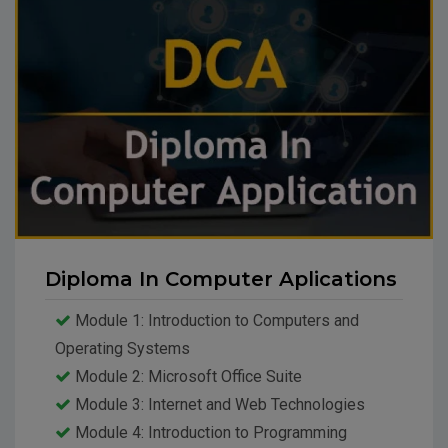
Diploma In Computer Aplications
Module 1: Introduction to Computers and
Operating Systems
Module 2: Microsoft Office Suite
Module 3: Internet and Web Technologies
Module 4: Introduction to Programming