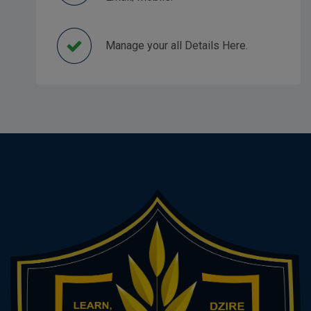
Manage your all Details Here.