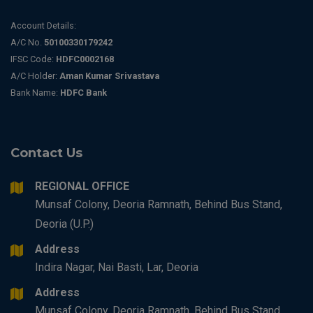
Account Details:
A/C No.
50100330179242
IFSC Code:
HDFC0002168
A/C Holder:
Aman Kumar Srivastava
Bank Name:
HDFC Bank
Contact Us
REGIONAL OFFICE
Munsaf Colony, Deoria Ramnath, Behind Bus Stand,
Deoria (U.P.)
Address
Indira Nagar, Nai Basti, Lar, Deoria
Address
Munsaf Colony, Deoria Ramnath, Behind Bus Stand,