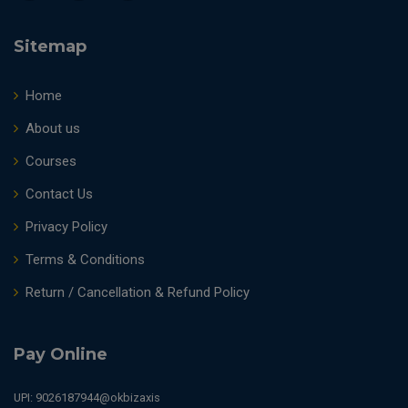
Sitemap
Home
About us
Courses
Contact Us
Privacy Policy
Terms & Conditions
Return / Cancellation & Refund Policy
Pay Online
UPI: 9026187944@okbizaxis