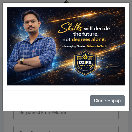
Centre Login
Secure Centre Login
Close Popup