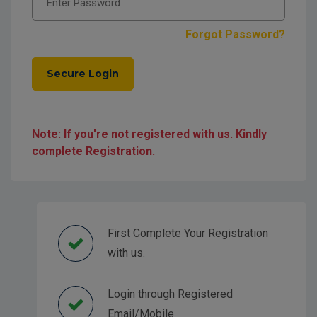
Forgot Password?
Secure Login
Note: If you're not registered with us. Kindly
complete Registration.
First Complete Your Registration
with us.
Login through Registered
Email/Mobile.