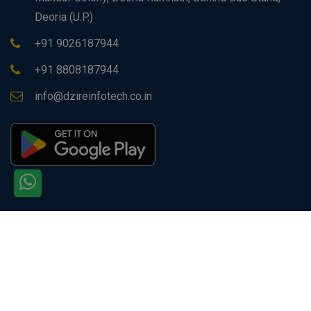
Deoria (U.P.)
+91 9026187944
+91 8808187944
info@dzireinfotech.co.in
Copyright © 2026 All rights reserved by
Dzire Infotech
PVT. LTD.
Site Visitors: 129597