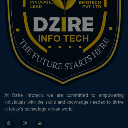
At Dzire Infotech, we are committed to empowering
individuals with the skills and knowledge needed to thrive
in today’s technology-driven world.